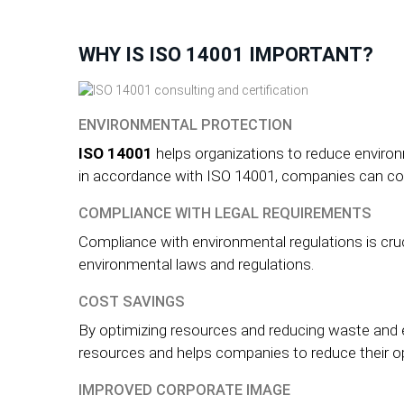
WHY IS ISO 14001 IMPORTANT?
ENVIRONMENTAL PROTECTION
ISO 14001
helps organizations to reduce envir
in accordance with ISO 14001, companies can cont
COMPLIANCE WITH LEGAL REQUIREMENTS
Compliance with environmental regulations is cruc
environmental laws and regulations.
COST SAVINGS
By optimizing resources and reducing waste and 
resources and helps companies to reduce their o
IMPROVED CORPORATE IMAGE