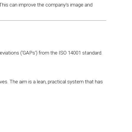
 This can improve the company's image and
deviations (‘GAPs’) from the ISO 14001 standard.
s. The aim is a lean, practical system that has