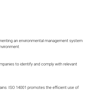
plementing an environmental management system
environment.
mpanies to identify and comply with relevant
ins. ISO 14001 promotes the efficient use of