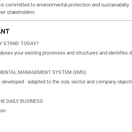
s committed to environmental protection and sustainability.
her stakeholders.
ANT
NY STAND TODAY?
nalyses your existing processes and structures and identifies 
NMENTAL MANAGEMENT SYSTEM (EMS)
eveloped - adapted to the size, sector and company objective
HE DAILY BUSINESS
on: