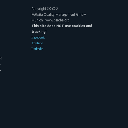
Copyright ©2023
PeRoBa Quality Management GmbH
Munich - www.peroba.org
This site does NOT use cookies and
tracking!
Facebook
Youtube
Linkedin
e,
,
,
,