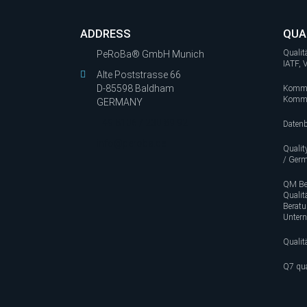
ADDRESS
QUA
Quali
PeRoBa® GmbH Munich
IATF,
Alte Poststrasse 66
D-85598 Baldham
Kommi
Kommis
GERMANY
+49 8106 / 230 89 92
Datenb
info@peroba.de
Quali
/ Ger
QM Be
Quali
Berat
Unter
Quali
Q7 qua