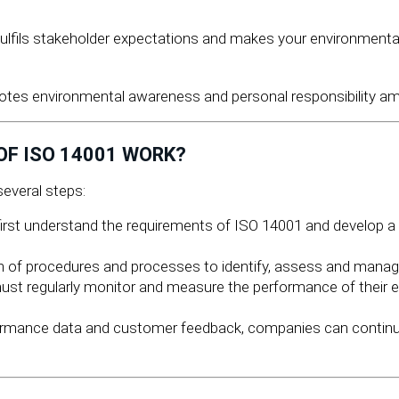
fulfils stakeholder expectations and makes your environment
tes environmental awareness and personal responsibility am
F ISO 14001 WORK?
everal steps:
st understand the requirements of ISO 14001 and develop a 
n of procedures and processes to identify, assess and manage 
t regularly monitor and measure the performance of their
ormance data and customer feedback, companies can continuo