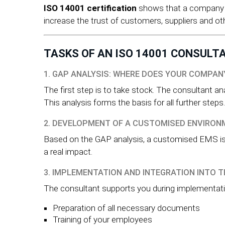
ISO 14001 certification
shows that a company i
increase the trust of customers, suppliers and ot
TASKS OF AN ISO 14001 CONSULT
1. GAP ANALYSIS: WHERE DOES YOUR COMPA
The first step is to take stock. The consultant a
This analysis forms the basis for all further steps.
2. DEVELOPMENT OF A CUSTOMISED ENVIRO
Based on the GAP analysis, a customised EMS is d
a real impact.
3. IMPLEMENTATION AND INTEGRATION INTO T
The consultant supports you during implementati
Preparation of all necessary documents
Training of your employees