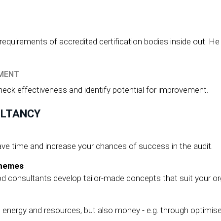
uirements of accredited certification bodies inside out. He p
EMENT
check effectiveness and identify potential for improvement.
ULTANCY
ve time and increase your chances of success in the audit.
chemes
 consultants develop tailor-made concepts that suit your or
ergy and resources, but also money - e.g. through optimised