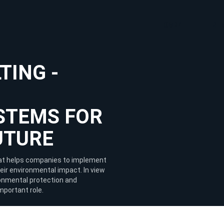
QM24
RE
TING -
STEMS FOR
UTURE
that helps companies to implement
r environmental impact. In view
ironmental protection and
important role.