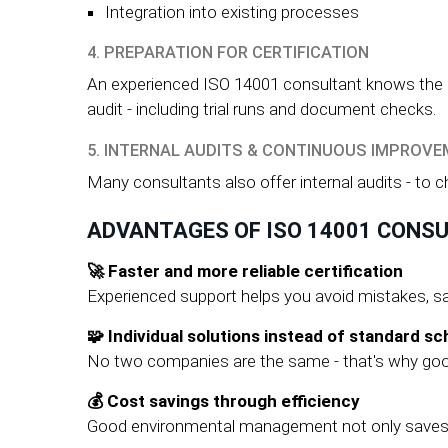
Integration into existing processes
4. PREPARATION FOR CERTIFICATION
An experienced ISO 14001 consultant knows the req
audit - including trial runs and document checks.
5. INTERNAL AUDITS & CONTINUOUS IMPROV
Many consultants also offer internal audits - to 
ADVANTAGES OF ISO 14001 CONS
🚀 Faster and more reliable certification
Experienced support helps you avoid mistakes, sa
🧩 Individual solutions instead of standard s
No two companies are the same - that's why good
💰 Cost savings through efficiency
Good environmental management not only saves en