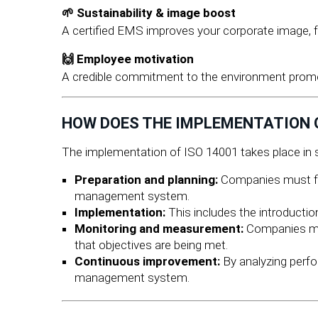
🌱 Sustainability & image boost
A certified EMS improves your corporate image, 
🙌 Employee motivation
A credible commitment to the environment promo
HOW DOES THE IMPLEMENTATION O
The implementation of ISO 14001 takes place in s
Preparation and planning:
Companies must fir
management system.
Implementation:
This includes the introductio
Monitoring and measurement:
Companies mus
that objectives are being met.
Continuous improvement:
By analyzing perf
management system.