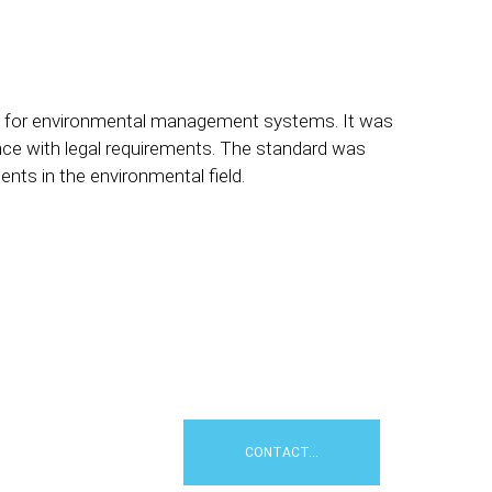
ents for environmental management systems. It was
ce with legal requirements. The standard was
nts in the environmental field.
e
tion: an external
oject. Contact us for a
achieve your environmental
CONTACT...