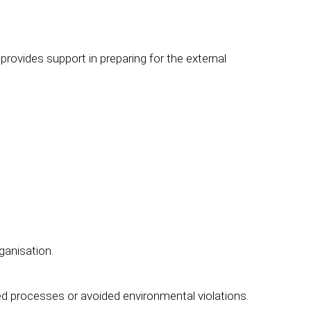
rovides support in preparing for the external
ganisation.
 processes or avoided environmental violations.