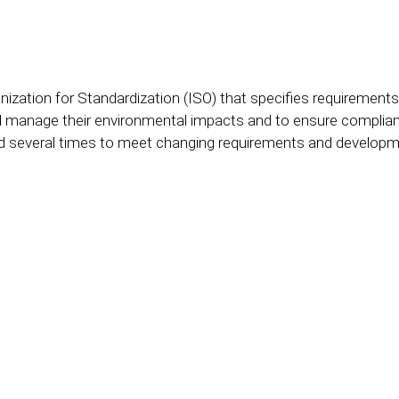
ganization for Standardization (ISO) that specifies requirem
d manage their environmental impacts and to ensure complian
ed several times to meet changing requirements and developme
ISO 14001 professional at your sid
-sized company or a large corpora
cture, clarity and speed to your pr
ltation - we will show you how to 