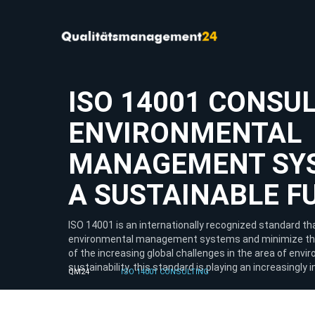
ISO 14001 CONSUL
ENVIRONMENTAL
MANAGEMENT SY
A SUSTAINABLE F
ISO 14001 is an internationally recognized standard 
environmental management systems and minimize thei
of the increasing global challenges in the area of env
sustainability, this standard is playing an increasingly 
QM24
ISO 14001 CONSULTING