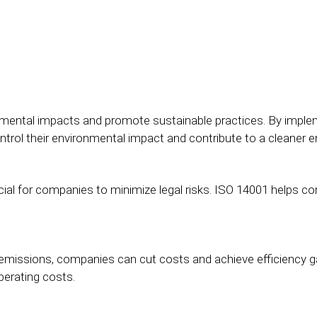
onmental impacts and promote sustainable practices. By im
rol their environmental impact and contribute to a cleaner 
ial for companies to minimize legal risks. ISO 14001 helps co
emissions, companies can cut costs and achieve efficiency ga
perating costs.