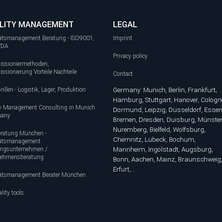
LITY MANAGEMENT
LEGAL
tätsmanagement Beratung - ISO9001,
Imprint
 VDA
Privacy policy
ssioniermethoden,
sionierung Vorteile Nachteile
Contact
rillen - Logistik, Lager, Produktion
Germany: Munich, Berlin, Frankfurt,
Hamburg, Stuttgart, Hanover, Cologn
ty Management Consulting in Munich
Dormund, Leipzig, Düsseldorf, Essen
many
Bremen, Dresden, Duisburg, Münster
Nuremberg, Bielfeld, Wolfsburg,
ratung München -
Chemnitz, Lübeck, Bochum,
tätsmanagement
ungsunternehmen /
Mannheim, Ingolstadt, Augsburg,
nehmensberatung
Bonn, Aachen, Mainz, Braunschweig
Erfurt,...
tätsmanagement Berater München
lity tools