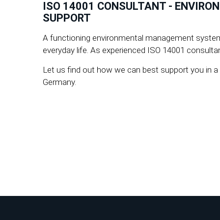
ISO 14001 CONSULTANT - ENVIRO
SUPPORT
A functioning environmental management system no
everyday life. As experienced ISO 14001 consultant
Let us find out how we can best support you in 
Germany.
How can we help you?
Contact us:
☎+49 8106 /