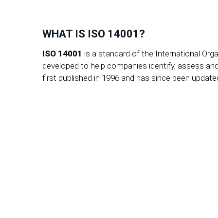
WHAT IS ISO 14001?
ISO 14001
is a standard of the International Or
developed to help companies identify, assess an
first published in 1996 and has since been updat
Get advice now - with an 
Whether you are a medium
consultant will bring stru
non-binding initial consu
goals faster.