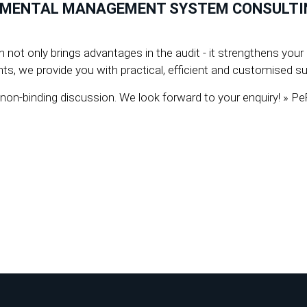
NMENTAL MANAGEMENT SYSTEM CONSULTING
t only brings advantages in the audit - it strengthens your b
s, we provide you with practical, efficient and customised sup
a non-binding discussion. We look forward to your enquiry!
 2308992