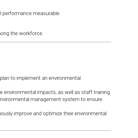
al performance measurable.
ong the workforce.
plan to implement an environmental
environmental impacts, as well as staff training.
 environmental management system to ensure
usly improve and optimize their environmental