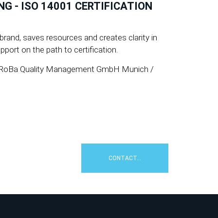
 - ISO 14001 CERTIFICATION
rand, saves resources and creates clarity in
port on the path to certification.
 » PeRoBa Quality Management GmbH Munich /
CONTACT...