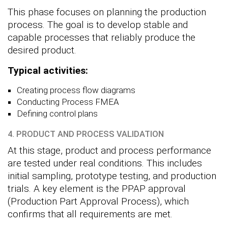
This phase focuses on planning the production
process. The goal is to develop stable and
capable processes that reliably produce the
desired product.
Typical activities:
Creating process flow diagrams
Conducting Process FMEA
Defining control plans
4. PRODUCT AND PROCESS VALIDATION
At this stage, product and process performance
are tested under real conditions. This includes
initial sampling, prototype testing, and production
trials. A key element is the PPAP approval
(Production Part Approval Process), which
confirms that all requirements are met.