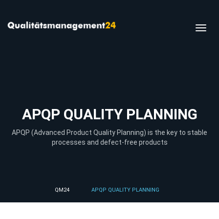
Toggl
navig
APQP QUALITY PLANNING
APQP (Advanced Product Quality Planning) is the key to stable
processes and defect-free products
QM24
APQP QUALITY PLANNING