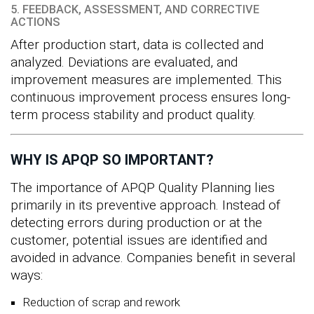
5. FEEDBACK, ASSESSMENT, AND CORRECTIVE
ACTIONS
After production start, data is collected and
analyzed. Deviations are evaluated, and
improvement measures are implemented. This
continuous improvement process ensures long-
term process stability and product quality.
WHY IS APQP SO IMPORTANT?
The importance of APQP Quality Planning lies
primarily in its preventive approach. Instead of
detecting errors during production or at the
customer, potential issues are identified and
avoided in advance. Companies benefit in several
ways:
Reduction of scrap and rework