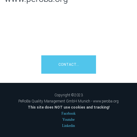
How can we help you?
Contact us:
☎+49 8106 / 2308992
CONTACT...
Copyright ©2023
PeRoBa Quality Management GmbH Munich - www.peroba.org
This site does NOT use cookies and tracking!
Facebook
Youtube
Linkedin