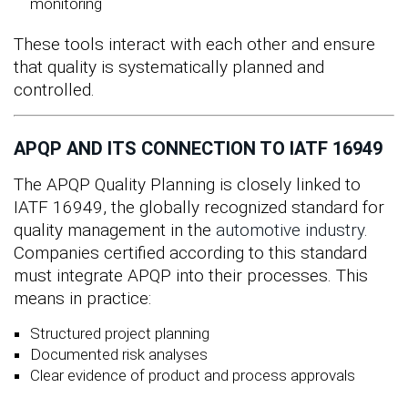
monitoring
These tools interact with each other and ensure
that quality is systematically planned and
controlled.
APQP AND ITS CONNECTION TO IATF 16949
The APQP Quality Planning is closely linked to
IATF 16949, the globally recognized standard for
quality management in the
automotive industry
.
Companies certified according to this standard
must integrate APQP into their processes. This
means in practice:
Structured project planning
Documented risk analyses
Clear evidence of product and process approvals