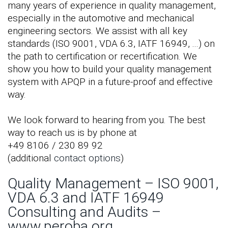
many years of experience in quality management,
especially in the automotive and mechanical
engineering sectors. We assist with all key
standards (ISO 9001, VDA 6.3, IATF 16949, ...) on
the path to certification or recertification. We
show you how to build your quality management
system with APQP in a future-proof and effective
way.
We look forward to hearing from you. The best
way to reach us is by phone at
+49 8106 / 230 89 92
(additional
contact options
)
Quality Management – ISO 9001,
VDA 6.3 and IATF 16949
Consulting and Audits –
www.peroba.org