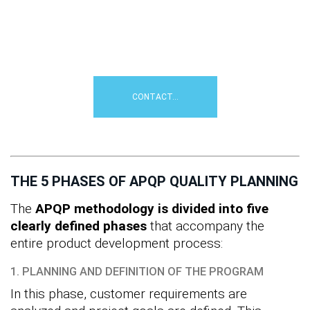
planning with APQP
?
Simply contact us for an initial
professional consultation...
CONTACT...
THE 5 PHASES OF APQP QUALITY PLANNING
The
APQP methodology is divided into five
clearly defined phases
that accompany the
entire product development process:
1. PLANNING AND DEFINITION OF THE PROGRAM
In this phase, customer requirements are