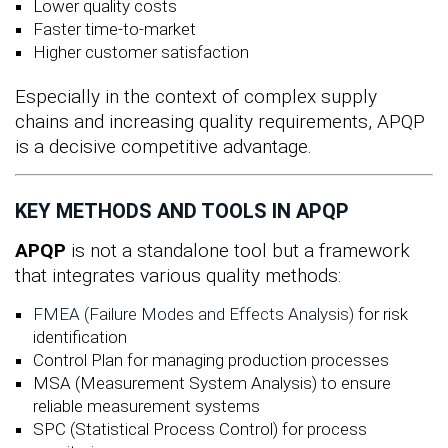
Lower quality costs
Faster time-to-market
Higher customer satisfaction
Especially in the context of complex supply
chains and increasing quality requirements, APQP
is a decisive competitive advantage.
KEY METHODS AND TOOLS IN APQP
APQP
is not a standalone tool but a framework
that integrates various quality methods:
FMEA (Failure Modes and Effects Analysis)
for risk
identification
Control Plan for managing production processes
MSA (Measurement System Analysis) to ensure
reliable measurement systems
SPC (Statistical Process Control) for process