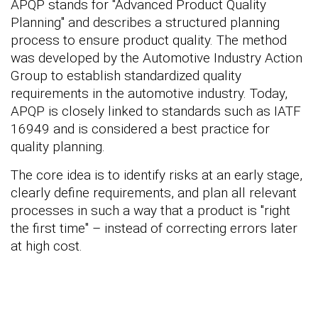
APQP stands for "Advanced Product Quality
Planning" and describes a structured planning
process to ensure product quality. The method
was developed by the Automotive Industry Action
Group to establish standardized quality
requirements in the automotive industry. Today,
APQP is closely linked to standards such as IATF
16949 and is considered a best practice for
quality planning.
The core idea is to identify risks at an early stage,
clearly define requirements, and plan all relevant
processes in such a way that a product is "right
the first time" – instead of correcting errors later
at high cost.
Are you interested in
quality