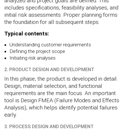
analyzed and project goals are defined. This
includes specifications, feasibility analyses, and
initial risk assessments. Proper planning forms
the foundation for all subsequent steps.
Typical contents:
Understanding customer requirements
Defining the project scope
Initiating risk analyses
2. PRODUCT DESIGN AND DEVELOPMENT
In this phase, the product is developed in detail.
Design, material selection, and functional
requirements are the main focus. An important
tool is Design FMEA (Failure Modes and Effects
Analysis), which helps identify potential failures
early.
3. PROCESS DESIGN AND DEVELOPMENT