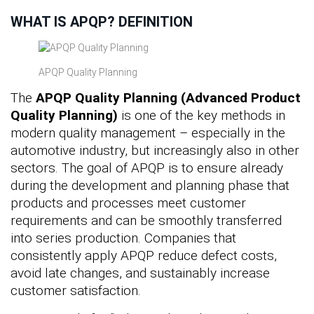
WHAT IS APQP? DEFINITION
APQP Quality Planning
The
APQP Quality Planning (Advanced Product
Quality Planning)
is one of the key methods in
modern quality management – especially in the
automotive industry, but increasingly also in other
sectors. The goal of APQP is to ensure already
during the development and planning phase that
products and processes meet customer
requirements and can be smoothly transferred
into series production. Companies that
consistently apply APQP reduce defect costs,
avoid late changes, and sustainably increase
customer satisfaction.