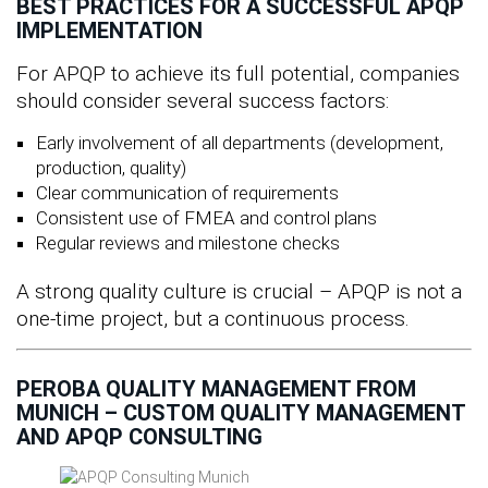
BEST PRACTICES FOR A SUCCESSFUL APQP
IMPLEMENTATION
For APQP to achieve its full potential, companies
should consider several success factors:
Early involvement of all departments (development,
production, quality)
Clear communication of requirements
Consistent use of FMEA and control plans
Regular reviews and milestone checks
A strong quality culture is crucial – APQP is not a
one-time project, but a continuous process.
PEROBA QUALITY MANAGEMENT FROM
MUNICH – CUSTOM QUALITY MANAGEMENT
AND APQP CONSULTING