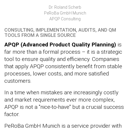
Dr. Roland Scherb
PeRoBa GmbH Munich
APQP Consulting
CONSULTING, IMPLEMENTATION, AUDITS, AND QM
TOOLS FROM A SINGLE SOURCE
APQP (Advanced Product Quality Planning)
is
far more than a formal process – it is a strategic
tool to ensure quality and efficiency. Companies
that apply APQP consistently benefit from stable
processes, lower costs, and more satisfied
customers.
In a time when mistakes are increasingly costly
and market requirements ever more complex,
APQP is not a "nice-to-have" but a crucial success
factor.
PeRoBa GmbH Munich is a service provider with