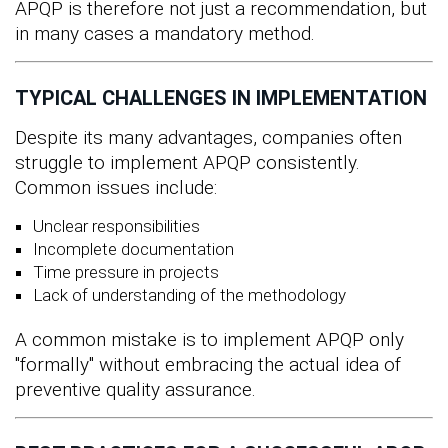
APQP is therefore not just a recommendation, but
in many cases a mandatory method.
TYPICAL CHALLENGES IN IMPLEMENTATION
Despite its many advantages, companies often
struggle to implement APQP consistently.
Common issues include:
Unclear responsibilities
Incomplete documentation
Time pressure in projects
Lack of understanding of the methodology
A common mistake is to implement APQP only
"formally" without embracing the actual idea of
preventive quality assurance.