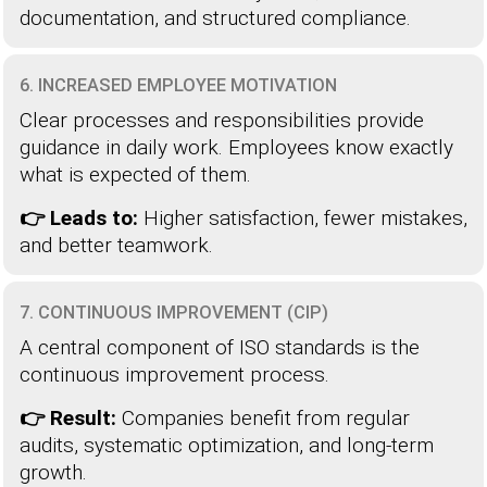
documentation, and structured compliance.
6. INCREASED EMPLOYEE MOTIVATION
Clear processes and responsibilities provide
guidance in daily work. Employees know exactly
what is expected of them.
👉 Leads to:
Higher satisfaction, fewer mistakes,
and better teamwork.
7. CONTINUOUS IMPROVEMENT (CIP)
A central component of ISO standards is the
continuous improvement process.
👉 Result:
Companies benefit from regular
audits, systematic optimization, and long-term
growth.