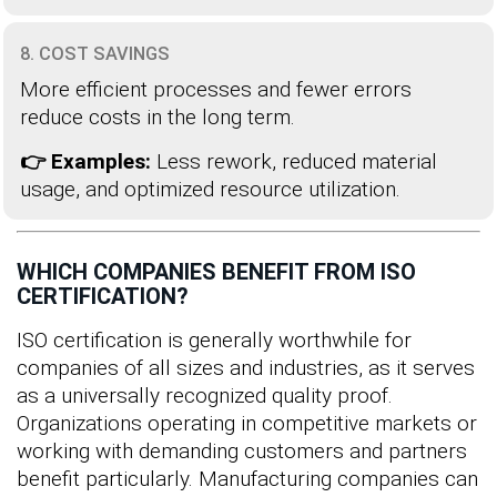
8. COST SAVINGS
More efficient processes and fewer errors
reduce costs in the long term.
👉 Examples:
Less rework, reduced material
usage, and optimized resource utilization.
WHICH COMPANIES BENEFIT FROM ISO
CERTIFICATION?
ISO certification is generally worthwhile for
companies of all sizes and industries, as it serves
as a universally recognized quality proof.
Organizations operating in competitive markets or
working with demanding customers and partners
benefit particularly. Manufacturing companies can