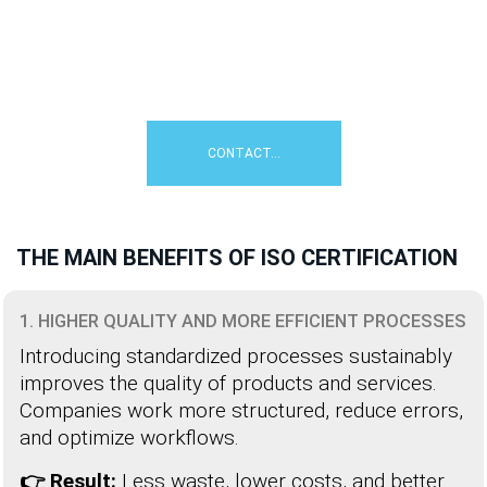
experience?
Contact us for an initial
professional consultation....
CONTACT...
THE MAIN BENEFITS OF ISO CERTIFICATION
1. HIGHER QUALITY AND MORE EFFICIENT PROCESSES
Introducing standardized processes sustainably
improves the quality of products and services.
Companies work more structured, reduce errors,
and optimize workflows.
👉 Result:
Less waste, lower costs, and better