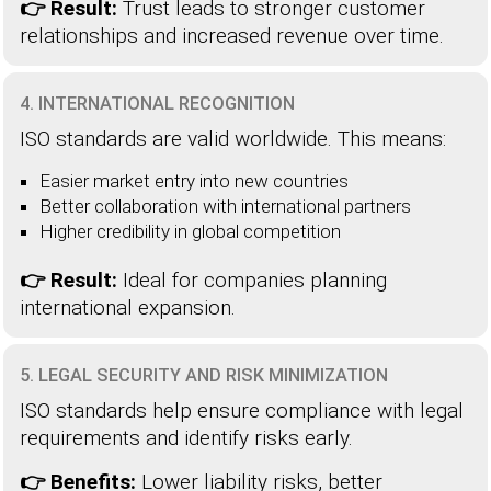
👉 Result:
Trust leads to stronger customer
relationships and increased revenue over time.
4. INTERNATIONAL RECOGNITION
ISO standards are valid worldwide. This means:
Easier market entry into new countries
Better collaboration with international partners
Higher credibility in global competition
👉 Result:
Ideal for companies planning
international expansion.
5. LEGAL SECURITY AND RISK MINIMIZATION
ISO standards help ensure compliance with legal
requirements and identify risks early.
👉 Benefits:
Lower liability risks, better