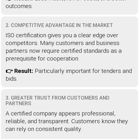
outcomes.
2. COMPETITIVE ADVANTAGE IN THE MARKET
ISO certification gives you a clear edge over
competitors. Many customers and business
partners now require certified standards as a
prerequisite for cooperation.
👉 Result:
Particularly important for tenders and
bids.
3. GREATER TRUST FROM CUSTOMERS AND
PARTNERS
A certified company appears professional,
reliable, and transparent. Customers know they
can rely on consistent quality.