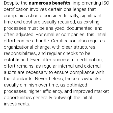
Despite the
numerous benefits
, implementing ISO
certification involves certain challenges that
companies should consider. Initially, significant
time and cost are usually required, as existing
processes must be analyzed, documented, and
often adjusted. For smaller companies, this initial
effort can be a hurdle. Certification also requires
organizational change, with clear structures,
responsibilities, and regular checks to be
established. Even after successful certification,
effort remains, as regular internal and external
audits are necessary to ensure compliance with
the standards. Nevertheless, these drawbacks
usually diminish over time, as optimized
processes, higher efficiency, and improved market
opportunities generally outweigh the initial
investments.