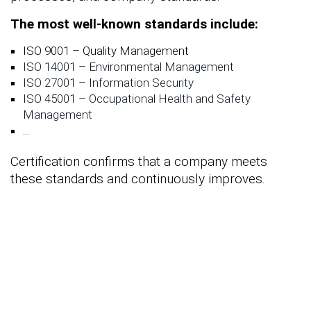
The most well-known standards include:
ISO 9001 – Quality Management
ISO 14001 – Environmental Management
ISO 27001 – Information Security
ISO 45001 – Occupational Health and Safety
Management
...
Certification confirms that a company meets
these standards and continuously improves.
If you are looking for
ISO
certification consulting
, you are in
the right place. How can we help
you with our many years of