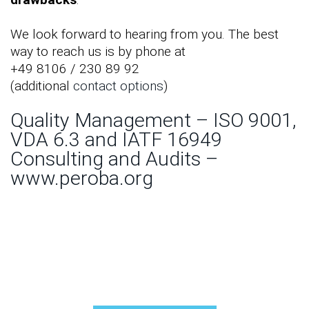
We look forward to hearing from you. The best
way to reach us is by phone at
+49 8106 / 230 89 92
(additional
contact options
)
Quality Management – ISO 9001,
VDA 6.3 and IATF 16949
Consulting and Audits –
www.peroba.org
How can we help you?
Contact us:
☎+49 8106 / 2308992