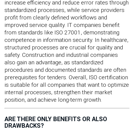
increase efficiency and reduce error rates through
standardized processes, while service providers
profit from clearly defined workflows and
improved service quality. IT companies benefit
from standards like ISO 27001, demonstrating
competence in information security. In healthcare,
structured processes are crucial for quality and
safety. Construction and industrial companies
also gain an advantage, as standardized
procedures and documented standards are often
prerequisites for tenders. Overall, ISO certification
is suitable for all companies that want to optimize
internal processes, strengthen their market
position, and achieve long-term growth.
ARE THERE ONLY BENEFITS OR ALSO
DRAWBACKS?