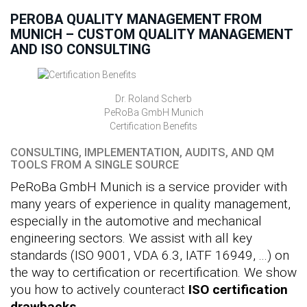
PEROBA QUALITY MANAGEMENT FROM
MUNICH – CUSTOM QUALITY MANAGEMENT
AND ISO CONSULTING
Dr. Roland Scherb
PeRoBa GmbH Munich
Certification Benefits
CONSULTING, IMPLEMENTATION, AUDITS, AND QM
TOOLS FROM A SINGLE SOURCE
PeRoBa GmbH Munich is a service provider with
many years of experience in quality management,
especially in the automotive and mechanical
engineering sectors. We assist with all key
standards (ISO 9001, VDA 6.3, IATF 16949, ...) on
the way to certification or recertification. We show
you how to actively counteract
ISO certification
drawbacks
.