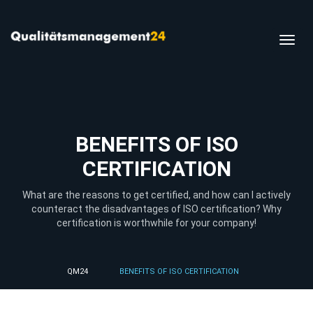
Toggl
navig
BENEFITS OF ISO
CERTIFICATION
What are the reasons to get certified, and how can I actively
counteract the disadvantages of ISO certification? Why
certification is worthwhile for your company!
QM24
BENEFITS OF ISO CERTIFICATION