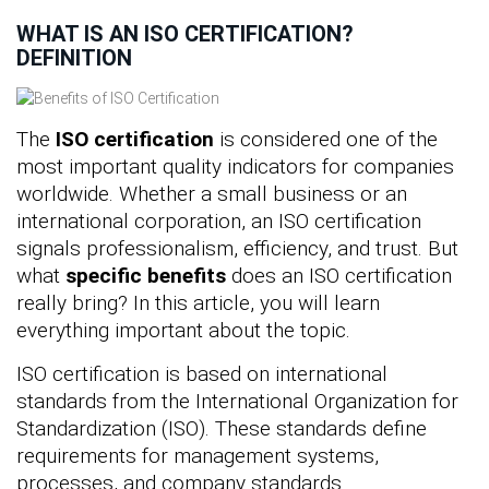
WHAT IS AN ISO CERTIFICATION?
DEFINITION
The
ISO certification
is considered one of the
most important quality indicators for companies
worldwide. Whether a small business or an
international corporation, an ISO certification
signals professionalism, efficiency, and trust. But
what
specific benefits
does an ISO certification
really bring? In this article, you will learn
everything important about the topic.
ISO certification is based on international
standards from the International Organization for
Standardization (ISO). These standards define
requirements for management systems,
processes, and company standards.